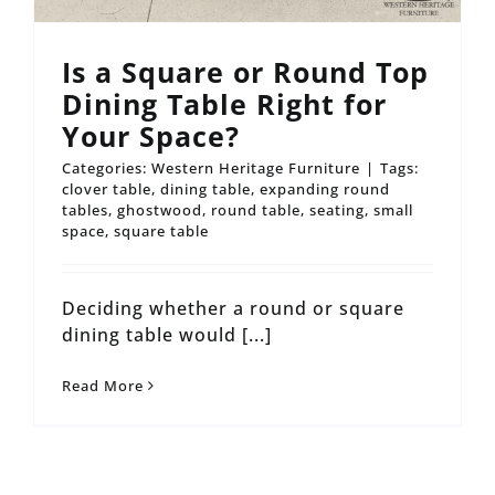
Is a Square or Round Top
Dining Table Right for
Your Space?
Categories:
Western Heritage Furniture
|
Tags:
clover table
,
dining table
,
expanding round
tables
,
ghostwood
,
round table
,
seating
,
small
space
,
square table
Deciding whether a round or square
dining table would [...]
Read More