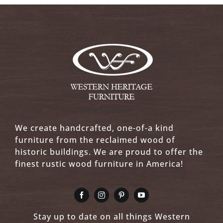
We create handcrafted, one-of-a kind
furniture from the reclaimed wood of
historic buildings. We are proud to offer the
finest rustic wood furniture in America!
Stay up to date on all things Western