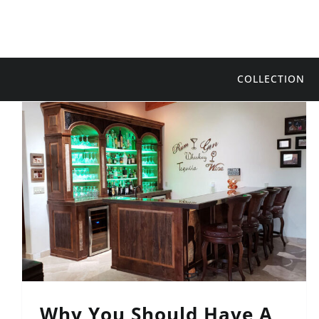
Skip
to
content
COLLECTION
Why You Should Have A