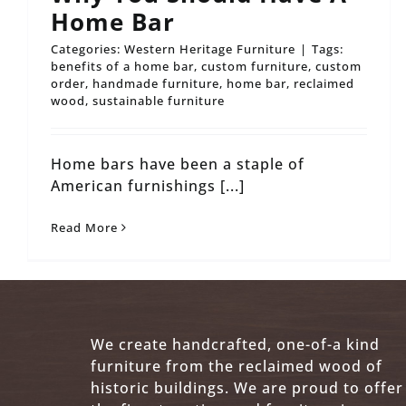
Home Bar
Categories:
Western Heritage Furniture
|
Tags:
benefits of a home bar
,
custom furniture
,
custom
order
,
handmade furniture
,
home bar
,
reclaimed
wood
,
sustainable furniture
Home bars have been a staple of
American furnishings [...]
Read More
We create handcrafted, one-of-a kind
furniture from the reclaimed wood of
historic buildings. We are proud to offer