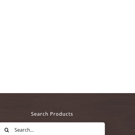
Search Products
Search
for: