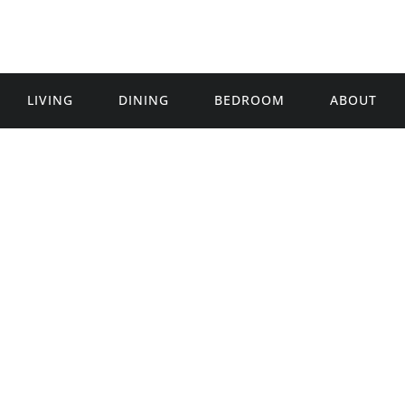
LIVING
DINING
BEDROOM
ABOUT