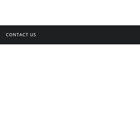
CONTACT US