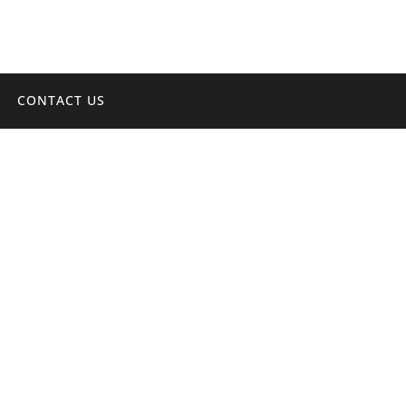
CONTACT US