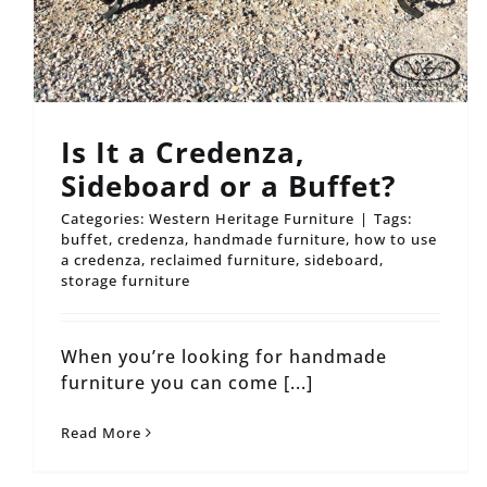
Is It a Credenza,
Sideboard or a Buffet?
Categories:
Western Heritage Furniture
|
Tags:
buffet
,
credenza
,
handmade furniture
,
how to use
a credenza
,
reclaimed furniture
,
sideboard
,
storage furniture
When you’re looking for handmade
furniture you can come [...]
Read More