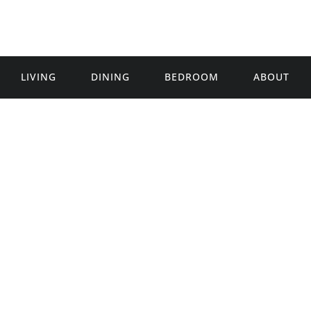
LIVING
DINING
BEDROOM
ABOUT