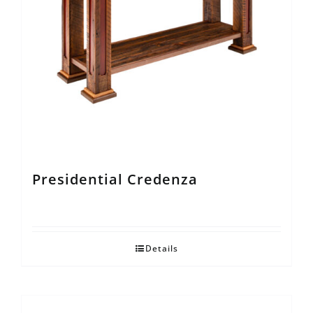
Presidential Credenza
Details