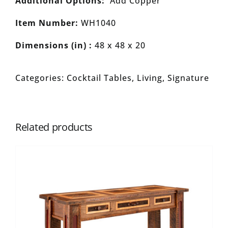
Additional Options:
Add Copper
Item Number:
WH1040
Dimensions (in) :
48 x 48 x 20
Categories:
Cocktail Tables
,
Living
,
Signature
Related products