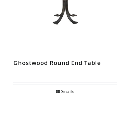
Ghostwood Round End Table
Details