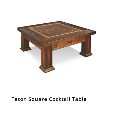
Teton Square Cocktail Table