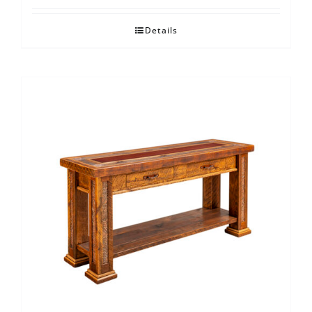
Details