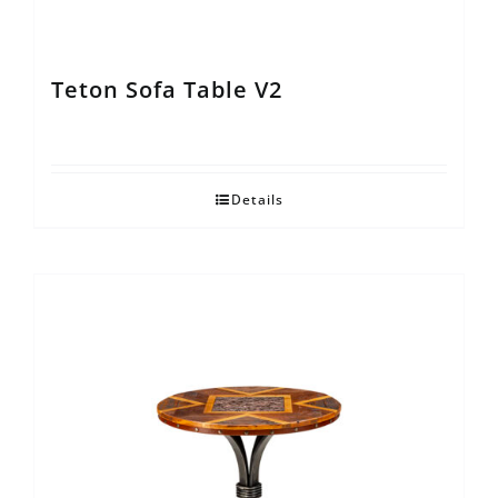
Teton Sofa Table V2
Details