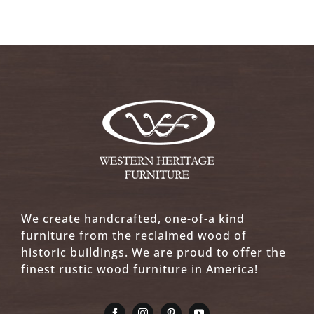
We create handcrafted, one-of-a kind
furniture from the reclaimed wood of
historic buildings. We are proud to offer the
finest rustic wood furniture in America!