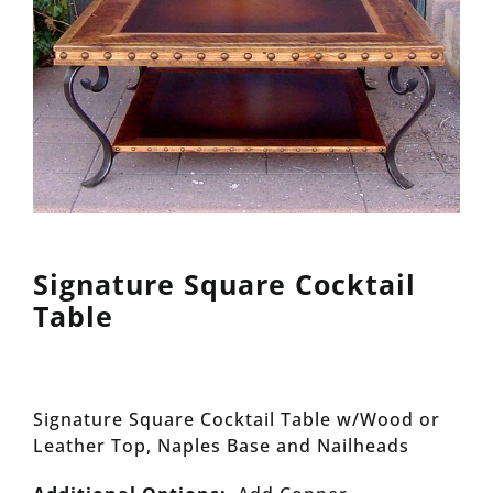
Signature Square Cocktail
Table
Signature Square Cocktail Table w/Wood or
Leather Top, Naples Base and Nailheads