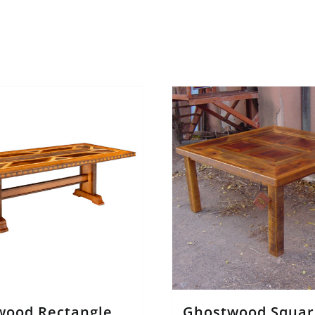
wood Rectangle
Ghostwood Squar