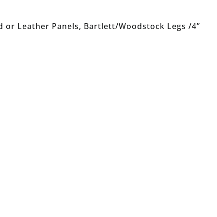
 or Leather Panels, Bartlett/Woodstock Legs /4”