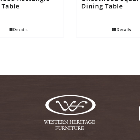
 Table
Dining Table
Details
Details