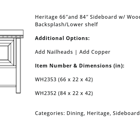
Heritage 66″and 84″ Sideboard w/ Wood
Backsplash/Lower shelf
Additional Options:
Add Nailheads | Add Copper
Item Number & Dimensions (in):
WH2353 (66 x 22 x 42)
WH2352 (84 x 22 x 42)
Categories:
Dining
,
Heritage
,
Sideboard