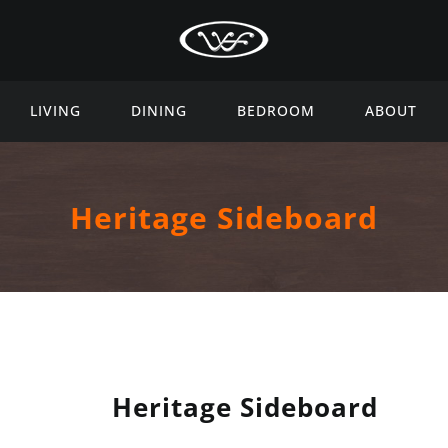
LIVING
DINING
BEDROOM
ABOUT
Heritage Sideboard
Heritage Sideboard