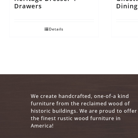
Drawers
Dining
Details
We create handcrafted, one-of-a kind
furniture from the reclaimed wood of
historic buildings. We are proud to offer
the finest rustic wood furniture in
America!