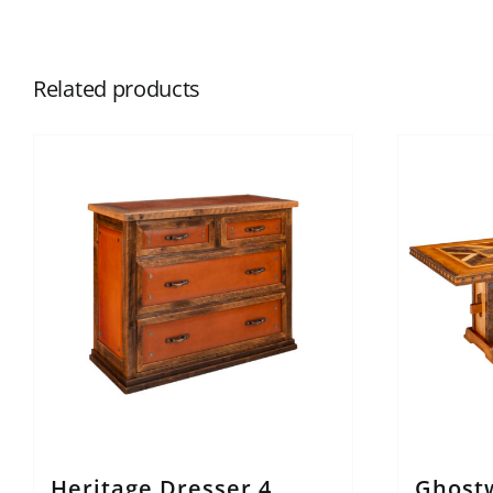
Related products
Heritage Dresser 4
Ghost