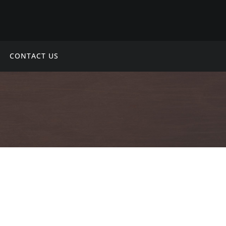
CONTACT US