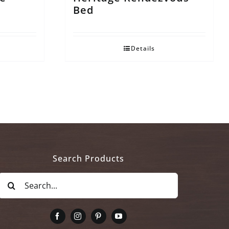
Bed
Details
Search Products
Search
for: