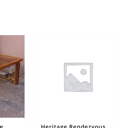
e
Heritage Rendezvous