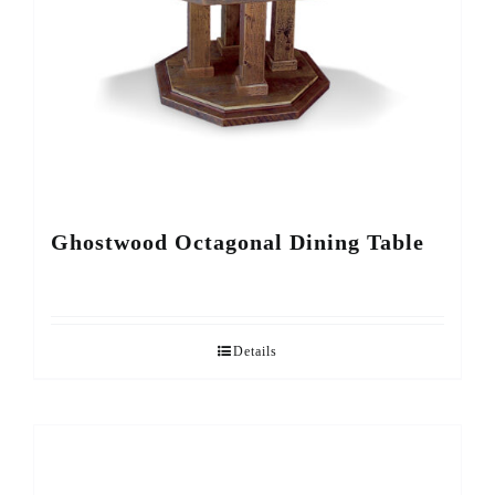
Ghostwood Octagonal Dining Table
Details