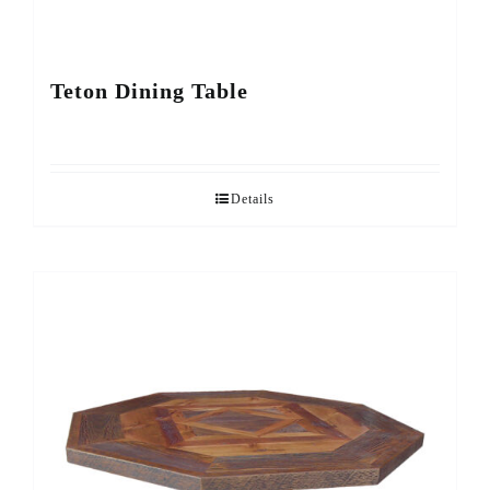
Teton Dining Table
Details