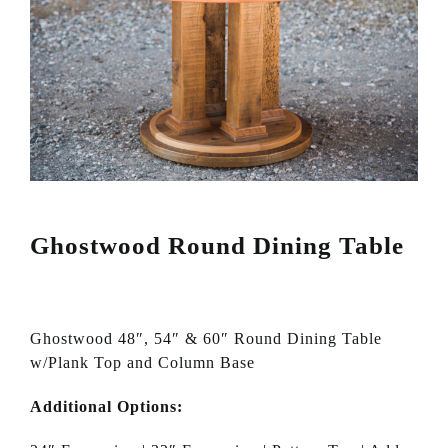
Ghostwood Round Dining Table
Ghostwood 48″, 54″ & 60″ Round Dining Table
w/Plank Top and Column Base
Additional Options: