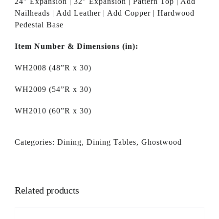
24″ Expansion | 32″ Expansion | Pattern Top | Add
Nailheads | Add Leather | Add Copper | Hardwood
Pedestal Base
Item Number & Dimensions (in):
WH2008 (48”R x 30)
WH2009 (54”R x 30)
WH2010 (60”R x 30)
Categories:
Dining
,
Dining Tables
,
Ghostwood
Related products