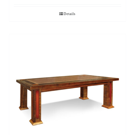
Details