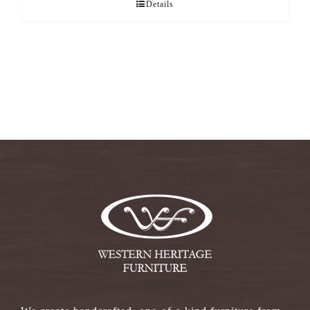
Details