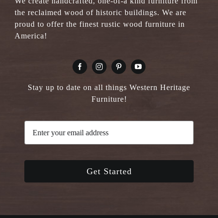
We create handcrafted, one-of-a kind furniture from
the reclaimed wood of historic buildings. We are
proud to offer the finest rustic wood furniture in
America!
Stay up to date on all things Western Heritage
Furniture!
Get Started