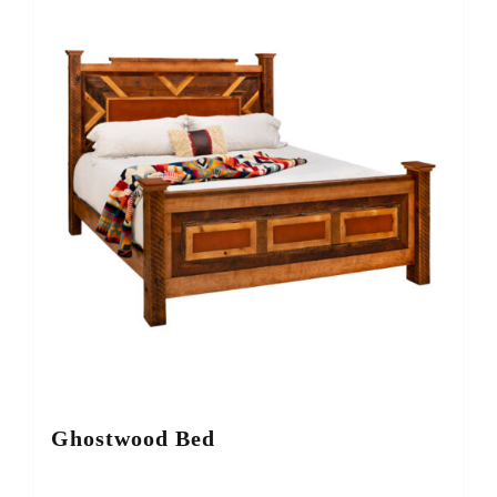
Ghostwood Bed