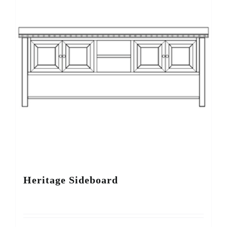
Heritage Sideboard