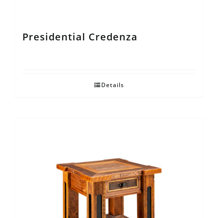
Presidential Credenza
Details