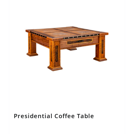
Presidential Coffee Table