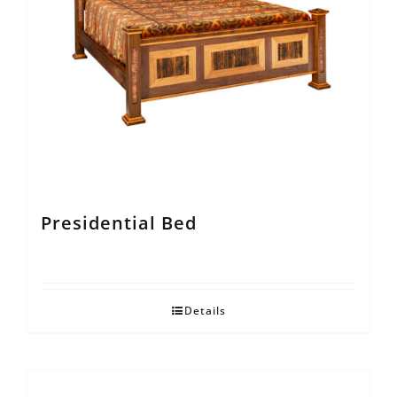
Presidential Bed
Details