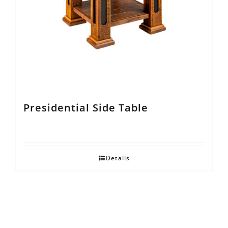
Presidential Side Table
Details