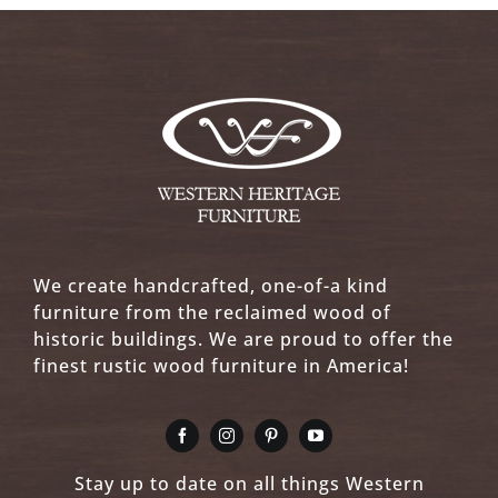
We create handcrafted, one-of-a kind
furniture from the reclaimed wood of
historic buildings. We are proud to offer the
finest rustic wood furniture in America!
Stay up to date on all things Western