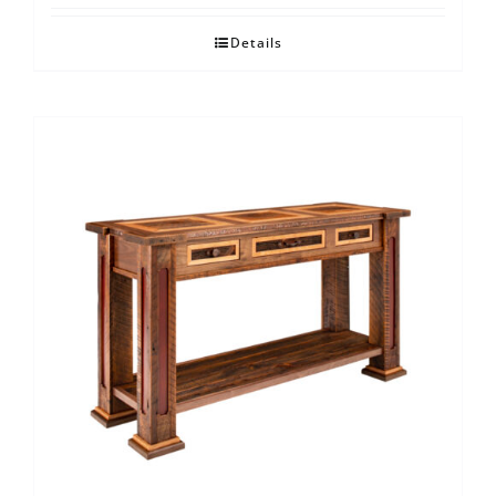
Details