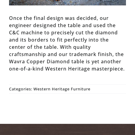
Once the final design was decided, our
engineer designed the table and used the
C&C machine to precisely cut the diamond
and its borders to fit perfectly into the
center of the table. With quality
craftsmanship and our trademark finish, the
Wavra Copper Diamond table is yet another
one-of-a-kind Western Heritage masterpiece.
Categories:
Western Heritage Furniture