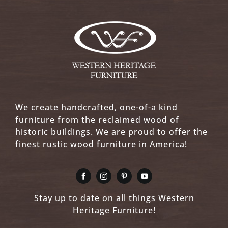
We create handcrafted, one-of-a kind
furniture from the reclaimed wood of
historic buildings. We are proud to offer the
finest rustic wood furniture in America!
Stay up to date on all things Western
Heritage Furniture!