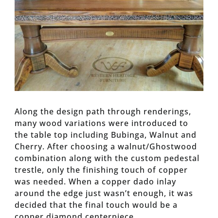
Along the design path through renderings,
many wood variations were introduced to
the table top including Bubinga, Walnut and
Cherry. After choosing a walnut/Ghostwood
combination along with the custom pedestal
trestle, only the finishing touch of copper
was needed. When a copper dado inlay
around the edge just wasn’t enough, it was
decided that the final touch would be a
copper diamond centerpiece.