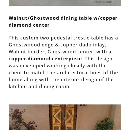
Walnut/Ghostwood dining table w/copper
diamond center
This custom two pedestal trestle table has a
Ghostwoood edge & copper dado inlay,
Walnut border, Ghostwood center, with a
c
opper diamond centerpiece
. This design
was developed working closely with the
client to match the architectural lines of the
home along with the interior design of the
kitchen and dining room.