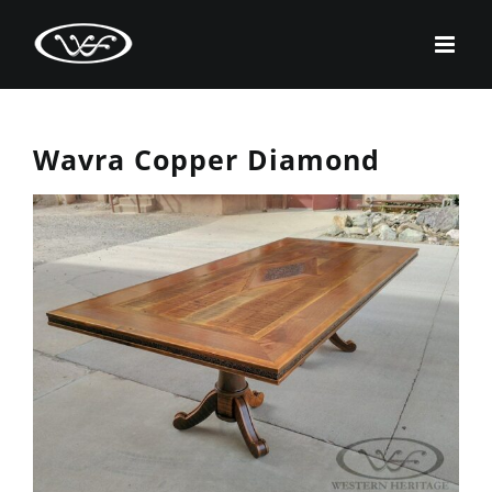
Skip
to
content
Wavra Copper Diamond
View
Larger
Image